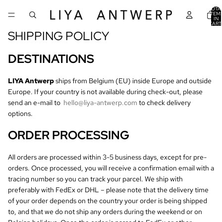
TOTA
ITEM
IN
CART
0
SHIPPING POLICY
DESTINATIONS
LIYA Antwerp
ships from Belgium (EU) inside Europe and outside
Europe. If your country is not available during check-out, please
send an e-mail to
hello@liya-antwerp.com
to check delivery
options.
ORDER PROCESSING
All orders are processed within 3-5 business days, except for pre-
orders. Once processed, you will receive a confirmation email with a
tracing number so you can track your parcel. We ship with
preferably with FedEx or DHL – please note that the delivery time
of your order depends on the country your order is being shipped
to, and that we do not ship any orders during the weekend or on