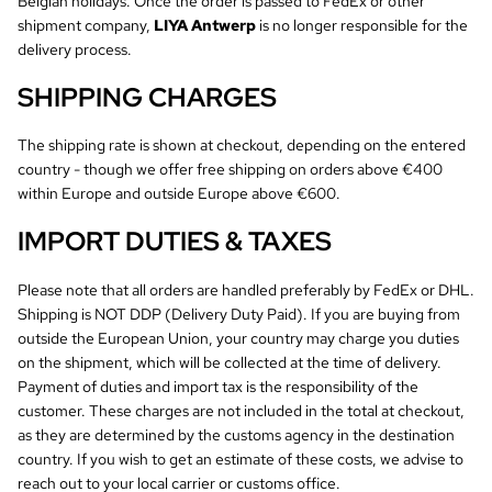
Belgian holidays. Once the order is passed to FedEx or other
shipment company,
LIYA Antwerp
is no longer responsible for the
delivery process.
SHIPPING CHARGES
The shipping rate is shown at checkout, depending on the entered
country - though we offer free shipping on orders above €400
within Europe and outside Europe above €600.
IMPORT DUTIES & TAXES
Please note that all orders are handled preferably by FedEx or DHL.
Shipping is NOT DDP (Delivery Duty Paid). If you are buying from
outside the European Union, your country may charge you duties
on the shipment, which will be collected at the time of delivery.
Payment of duties and import tax is the responsibility of the
customer. These charges are not included in the total at checkout,
as they are determined by the customs agency in the destination
country. If you wish to get an estimate of these costs, we advise to
reach out to your local carrier or customs office.