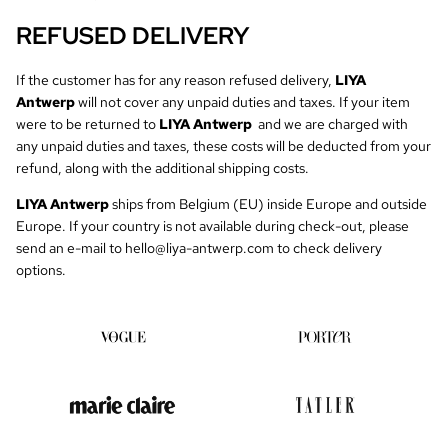
REFUSED DELIVERY
If the customer has for any reason refused delivery,
LIYA
Antwerp
will not cover any unpaid duties and taxes. If your item
were to be returned to
LIYA Antwerp
and we are charged with
any unpaid duties and taxes, these costs will be deducted from your
refund, along with the additional shipping costs.
LIYA Antwerp
ships from Belgium (EU) inside Europe and outside
Europe. If your country is not available during check-out, please
send an e-mail to
hello@liya-antwerp.com
to check delivery
options.