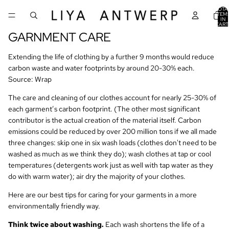
TOTA
ITEM
IN
CART
0
GARNMENT CARE
Extending the life of clothing by a further 9 months would reduce
carbon waste and water footprints by around 20-30% each.
Source: Wrap
The care and cleaning of our clothes account for nearly 25-30% of
each garment’s carbon footprint. (The other most significant
contributor is the actual creation of the material itself. Carbon
emissions could be reduced by over 200 million tons if we all made
three changes: skip one in six wash loads (clothes don't need to be
washed as much as we think they do); wash clothes at tap or cool
temperatures (detergents work just as well with tap water as they
do with warm water); air dry the majority of your clothes.
Here are our best tips for caring for your garments in a more
environmentally friendly way.
Think twice about washing.
Each wash shortens the life of a