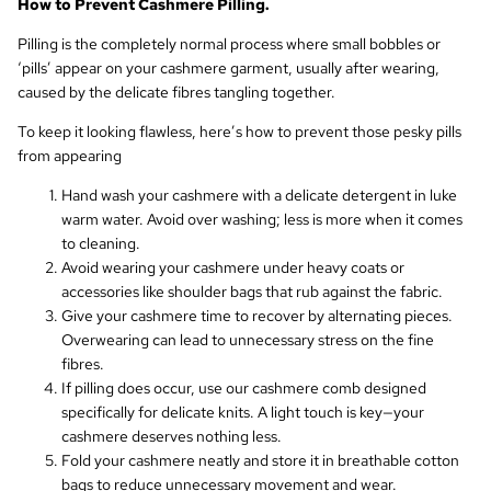
How to Prevent Cashmere Pilling.
Pilling is the completely normal process where small bobbles or
‘pills’ appear on your cashmere garment, usually after wearing,
caused by the delicate fibres tangling together.
To keep it looking flawless, here’s how to prevent those pesky pills
from appearing
Hand wash your cashmere with a delicate detergent in luke
warm water. Avoid over washing; less is more when it comes
to cleaning.
Avoid wearing your cashmere under heavy coats or
accessories like shoulder bags that rub against the fabric.
Give your cashmere time to recover by alternating pieces.
Overwearing can lead to unnecessary stress on the fine
fibres.
If pilling does occur, use our cashmere comb designed
specifically for delicate knits. A light touch is key—your
cashmere deserves nothing less.
Fold your cashmere neatly and store it in breathable cotton
bags to reduce unnecessary movement and wear.