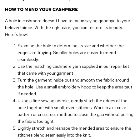
HOW TO MEND YOUR CASHMERE
A hole in cashmere doesn’t have to mean saying goodbye to your
beloved piece. With the right care, you can restore its beauty.
Here’s how:
Examine the hole to determine its size and whether the
edges are fraying. Smaller holes are easier to mend
seamlessly.
Use the matching cashmere yarn supplied in our repair ket
that came with your garment
Turn the garment inside out and smooth the fabric around
the hole. Use a small embroidery hoop to keep the area taut
if needed.
Using a fine sewing needle, gently stitch the edges of the
hole together with small, even stitches. Work in a circular
pattern or crisscross method to close the gap without pulling
the fabric too tight.
Lightly stretch and reshape the mended area to ensure the
stitches blend seamlessly into the knit.