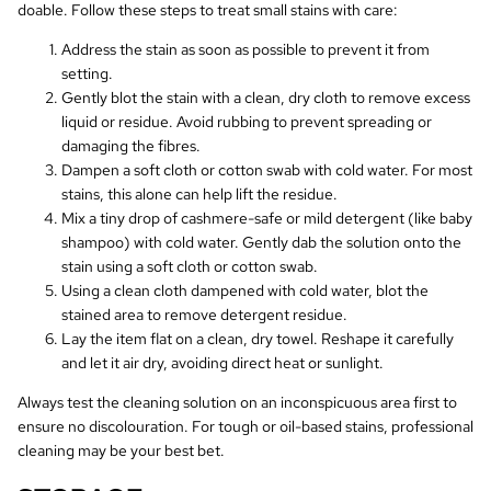
doable. Follow these steps to treat small stains with care:
Address the stain as soon as possible to prevent it from
setting.
Gently blot the stain with a clean, dry cloth to remove excess
liquid or residue. Avoid rubbing to prevent spreading or
damaging the fibres.
Dampen a soft cloth or cotton swab with cold water. For most
stains, this alone can help lift the residue.
Mix a tiny drop of cashmere-safe or mild detergent (like baby
shampoo) with cold water. Gently dab the solution onto the
stain using a soft cloth or cotton swab.
Using a clean cloth dampened with cold water, blot the
stained area to remove detergent residue.
Lay the item flat on a clean, dry towel. Reshape it carefully
and let it air dry, avoiding direct heat or sunlight.
Always test the cleaning solution on an inconspicuous area first to
ensure no discolouration. For tough or oil-based stains, professional
cleaning may be your best bet.