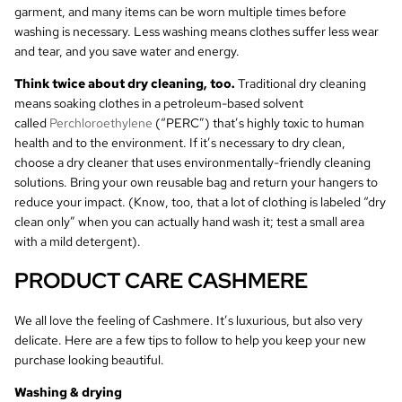
garment, and many items can be worn multiple times before
washing is necessary. Less washing means clothes suffer less wear
and tear, and you save water and energy.
Think twice about dry cleaning, too.
Traditional dry cleaning
means soaking clothes in a petroleum-based solvent
called
Perchloroethylene
(“PERC”) that’s highly toxic to human
health and to the environment. If it’s necessary to dry clean,
choose a dry cleaner that uses environmentally-friendly cleaning
solutions. Bring your own reusable bag and return your hangers to
reduce your impact. (Know, too, that a lot of clothing is labeled “dry
clean only” when you can actually hand wash it; test a small area
with a mild detergent).
PRODUCT CARE CASHMERE
We all love the feeling of Cashmere. It’s luxurious, but also very
delicate. Here are a few tips to follow to help you keep your new
purchase looking beautiful.
Washing & drying