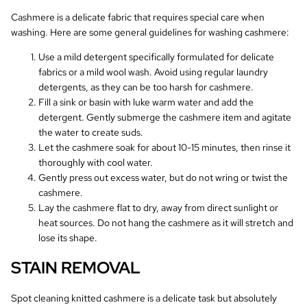
Cashmere is a delicate fabric that requires special care when
washing. Here are some general guidelines for washing cashmere:
Use a mild detergent specifically formulated for delicate
fabrics or a mild wool wash. Avoid using regular laundry
detergents, as they can be too harsh for cashmere.
Fill a sink or basin with luke warm water and add the
detergent. Gently submerge the cashmere item and agitate
the water to create suds.
Let the cashmere soak for about 10-15 minutes, then rinse it
thoroughly with cool water.
Gently press out excess water, but do not wring or twist the
cashmere.
Lay the cashmere flat to dry, away from direct sunlight or
heat sources. Do not hang the cashmere as it will stretch and
lose its shape.
STAIN REMOVAL
Spot cleaning knitted cashmere is a delicate task but absolutely