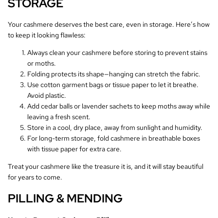
STORAGE
Your cashmere deserves the best care, even in storage. Here’s how
to keep it looking flawless:
Always clean your cashmere before storing to prevent stains
or moths.
Folding protects its shape—hanging can stretch the fabric.
Use cotton garment bags or tissue paper to let it breathe.
Avoid plastic.
Add cedar balls or lavender sachets to keep moths away while
leaving a fresh scent.
Store in a cool, dry place, away from sunlight and humidity.
For long-term storage, fold cashmere in breathable boxes
with tissue paper for extra care.
Treat your cashmere like the treasure it is, and it will stay beautiful
for years to come.
PILLING & MENDING