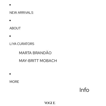
NEW ARRIVALS
ABOUT
LIYA CURATORS
MARTA BRANDÃO
MAY-BRITT MOBACH
MORE
Info