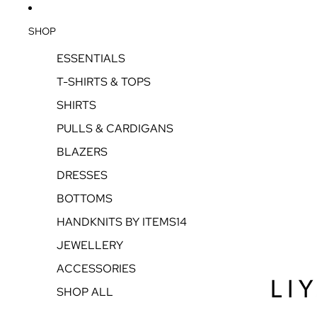
SHOP
ESSENTIALS
T-SHIRTS & TOPS
SHIRTS
PULLS & CARDIGANS
BLAZERS
DRESSES
BOTTOMS
HANDKNITS BY ITEMS14
JEWELLERY
ACCESSORIES
SHOP ALL