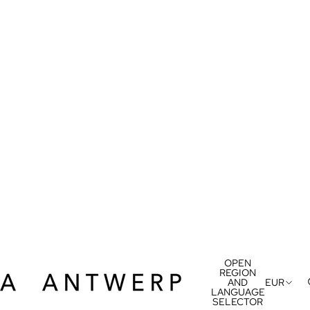
OPEN
REGION
AND
EUR
LANGUAGE
SELECTOR