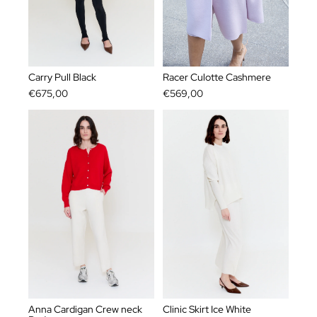
Carry Pull Black
Racer Culotte Cashmere
€675,00
€569,00
Anna Cardigan Crew neck
Clinic Skirt Ice White